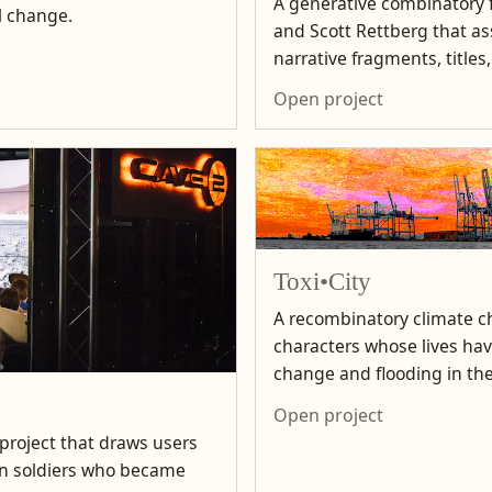
A generative combinatory f
l change.
and Scott Rettberg that 
narrative fragments, titles
Open project
Toxi•City
A recombinatory climate ch
characters whose lives ha
change and flooding in the
Open project
 project that draws users
can soldiers who became