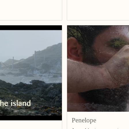
Penelope