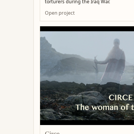
torturers during the Iraq War.
Open project
Circe