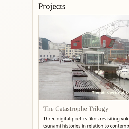
Projects
The Catastrophe Trilogy
Three digital-poetics films revisiting vo
tsunami histories in relation to contem