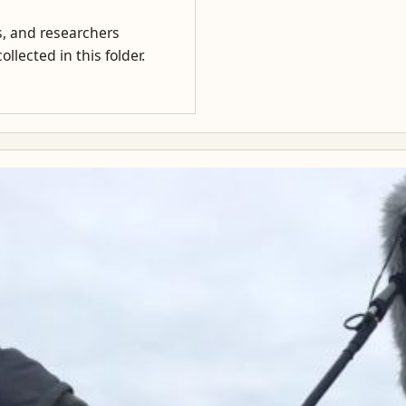
rs, and researchers
llected in this folder.