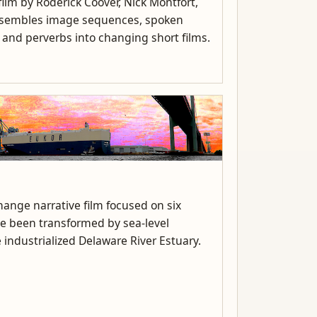
ilm by Roderick Coover, Nick Montfort,
assembles image sequences, spoken
, and perverbs into changing short films.
ange narrative film focused on six
ve been transformed by sea-level
 industrialized Delaware River Estuary.