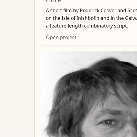
A short film by Roderick Coover and Scot
on the Isle of Inishbofin and in the Ga
a feature-length combinatory script.
Open project