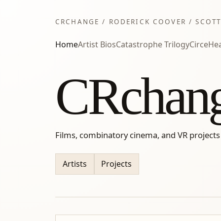
CRCHANGE / RODERICK COOVER / SCOTT
Home
Artist Bios
Catastrophe Trilogy
Circe
Hea
CRchan
Films, combinatory cinema, and VR projects
Artists
Projects