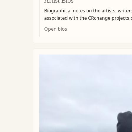
Artist Bios
Biographical notes on the artists, write
associated with the CRchange projects co
Open bios