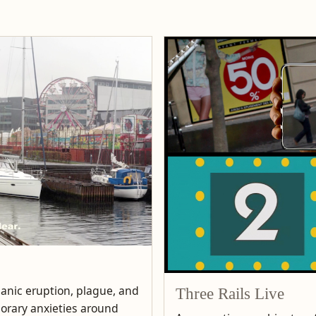
lcanic eruption, plague, and
Three Rails Live
porary anxieties around