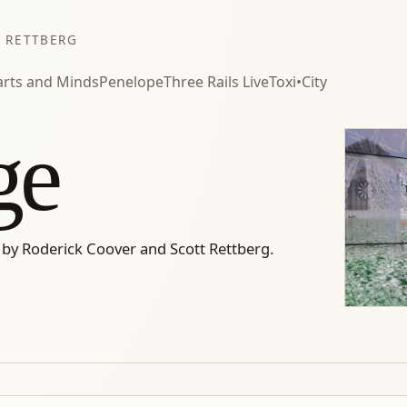
 RETTBERG
rts and Minds
Penelope
Three Rails Live
Toxi•City
ge
 by Roderick Coover and Scott Rettberg.