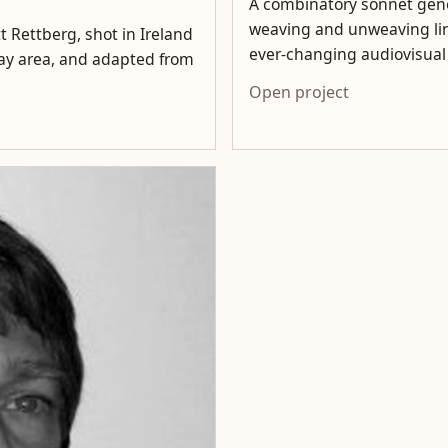
A combinatory sonnet gene
weaving and unweaving lin
t Rettberg, shot in Ireland
ever-changing audiovisua
lway area, and adapted from
Open project