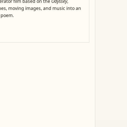
rator film based on the
Odyssey
,
es, moving images, and music into an
l poem.