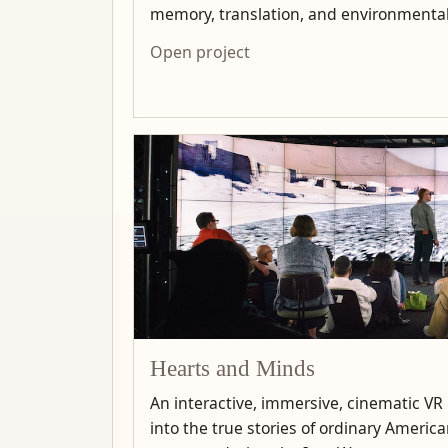
memory, translation, and environmenta
Open project
Hearts and Minds
An interactive, immersive, cinematic VR
into the true stories of ordinary Ameri