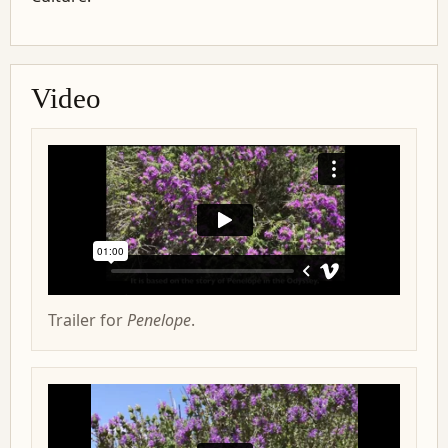
Video
Trailer for
Penelope
.