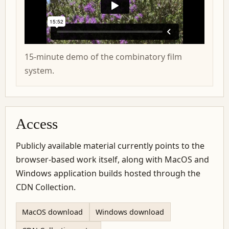
15-minute demo of the combinatory film
system.
Access
Publicly available material currently points to the
browser-based work itself, along with MacOS and
Windows application builds hosted through the
CDN Collection.
MacOS download
Windows download