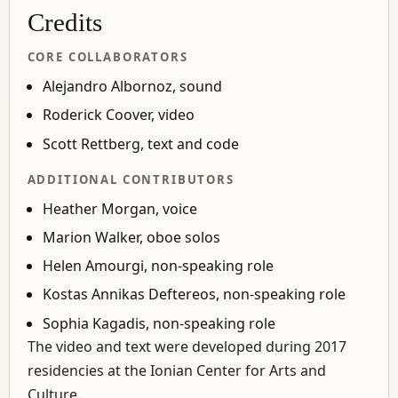
Credits
CORE COLLABORATORS
Alejandro Albornoz, sound
Roderick Coover, video
Scott Rettberg, text and code
ADDITIONAL CONTRIBUTORS
Heather Morgan, voice
Marion Walker, oboe solos
Helen Amourgi, non-speaking role
Kostas Annikas Deftereos, non-speaking role
Sophia Kagadis, non-speaking role
The video and text were developed during 2017
residencies at the Ionian Center for Arts and
Culture.