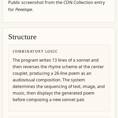
Public screenshot from the CDN Collection entry
for
Penelope
.
Structure
COMBINATORY LOGIC
The program writes 13 lines of a sonnet and
then reverses the rhyme scheme at the center
couplet, producing a 26-line poem as an
audiovisual composition. The system
determines the sequencing of text, image, and
music, then displays the generated poem
before composing a new sonnet pair.