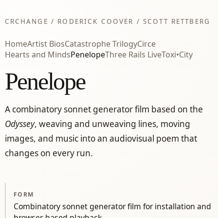
CRCHANGE / RODERICK COOVER / SCOTT RETTBERG
Home
Artist Bios
Catastrophe Trilogy
Circe
Hearts and Minds
Penelope
Three Rails Live
Toxi•City
Penelope
A combinatory sonnet generator film based on the
Odyssey
, weaving and unweaving lines, moving
images, and music into an audiovisual poem that
changes on every run.
FORM
Combinatory sonnet generator film for installation and
browser-based playback