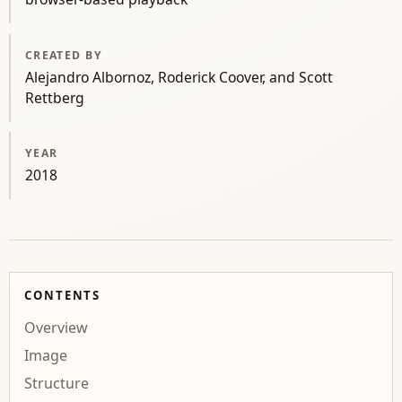
CREATED BY
Alejandro Albornoz, Roderick Coover, and Scott
Rettberg
YEAR
2018
CONTENTS
Overview
Image
Structure