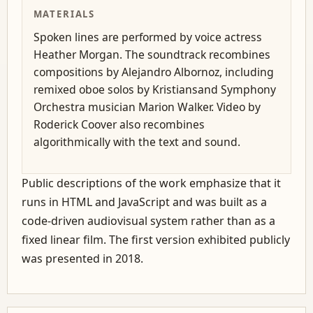
MATERIALS
Spoken lines are performed by voice actress
Heather Morgan. The soundtrack recombines
compositions by Alejandro Albornoz, including
remixed oboe solos by Kristiansand Symphony
Orchestra musician Marion Walker. Video by
Roderick Coover also recombines
algorithmically with the text and sound.
Public descriptions of the work emphasize that it
runs in HTML and JavaScript and was built as a
code-driven audiovisual system rather than as a
fixed linear film. The first version exhibited publicly
was presented in 2018.