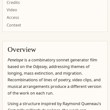
Credits
Video
Access
Context
Overview
Penelope
is a combinatory sonnet generator film
based on the
Odyssey
, addressing themes of
longing, mass extinction, and migration.
Recombinations of lines of poetry, video clips, and
musical arrangements produce a different version
of the work on each run.
Using a structure inspired by Raymond Queneau’s