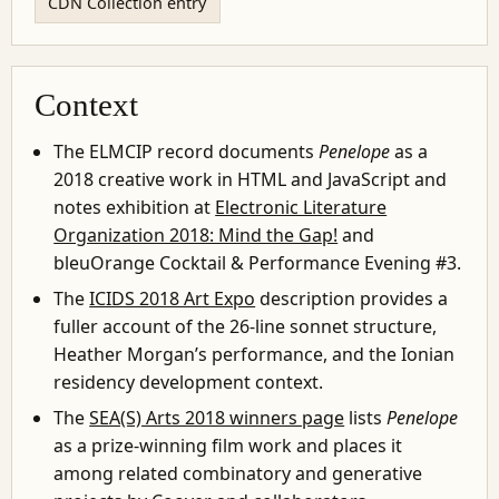
CDN Collection entry
Context
The ELMCIP record documents
Penelope
as a
2018 creative work in HTML and JavaScript and
notes exhibition at
Electronic Literature
Organization 2018: Mind the Gap!
and
bleuOrange Cocktail & Performance Evening #3.
The
ICIDS 2018 Art Expo
description provides a
fuller account of the 26-line sonnet structure,
Heather Morgan’s performance, and the Ionian
residency development context.
The
SEA(S) Arts 2018 winners page
lists
Penelope
as a prize-winning film work and places it
among related combinatory and generative