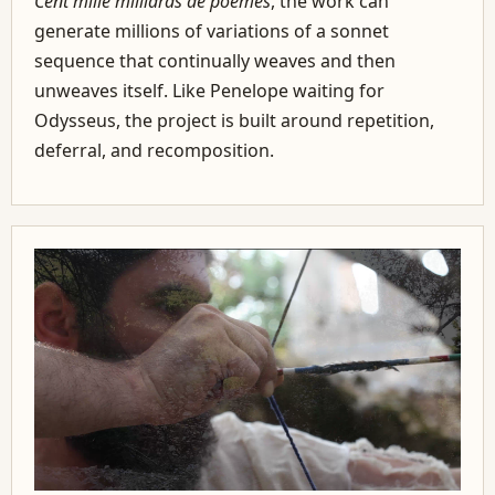
Cent mille milliards de poèmes
, the work can
generate millions of variations of a sonnet
sequence that continually weaves and then
unweaves itself. Like Penelope waiting for
Odysseus, the project is built around repetition,
deferral, and recomposition.